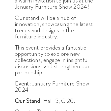
a warm invitation to join us at the
January Furniture Show 2024!
Our stand will be a hub of
innovation, showcasing the latest
trends and designs in the
furniture industry.
This event provides a fantastic
opportunity to explore new
collections, engage in insightful
discussions, and strengthen our
partnership.
Event:
January Furniture Show
2024
Our Stand:
Hall-5, C 20.