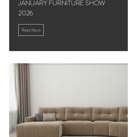
JANUARY FURNITURE SHOW
2026
Read More