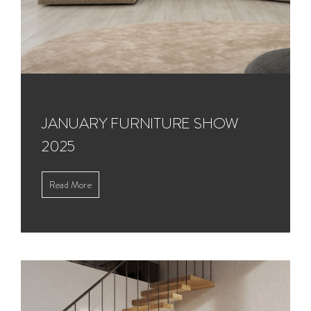
JANUARY FURNITURE SHOW
2025
Read More