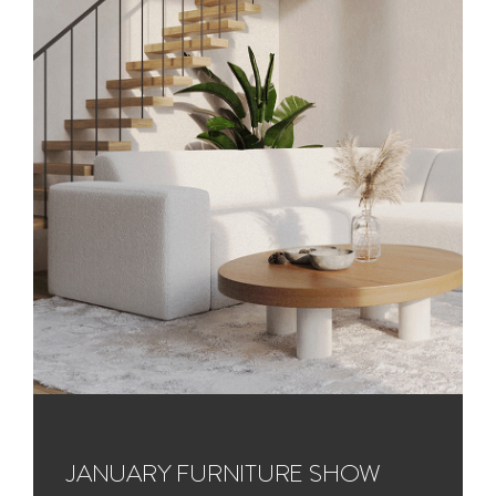
JANUARY FURNITURE SHOW