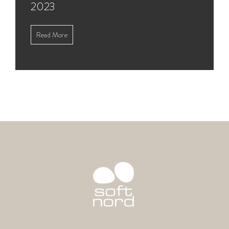
2023
Read More