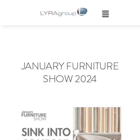
Skip
to
content
JANUARY FURNITURE
SHOW 2024