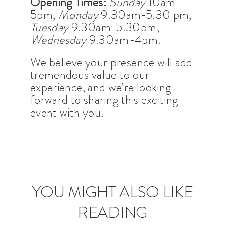
Opening Times:
Sunday
10am-
5pm,
Monday
9.30am-5.30 pm,
Tuesday
9.30am-5.30pm,
Wednesday
9.30am-4pm.
We believe your presence will add
tremendous value to our
experience, and we’re looking
forward to sharing this exciting
event with you.
YOU MIGHT ALSO LIKE
READING