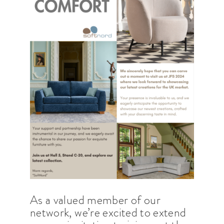
As a valued member of our
network, we’re excited to extend