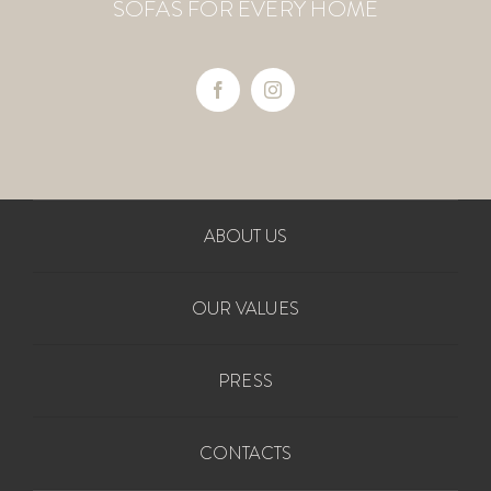
SOFAS FOR EVERY HOME
ABOUT US
OUR VALUES
PRESS
CONTACTS